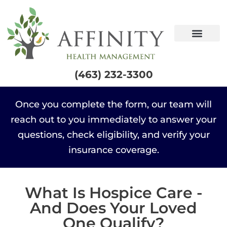
content
(463) 232-3300
Once you complete the form, our team will
reach out to you immediately to answer your
questions, check eligibility, and verify your
insurance coverage.
What Is Hospice Care -
And Does Your Loved
One Qualify?