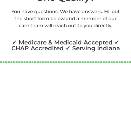
You have questions. We have answers. Fill out
the short form below and a member of our
care team will reach out to you directly.
✓ Medicare & Medicaid Accepted ✓
CHAP Accredited ✓ Serving Indiana