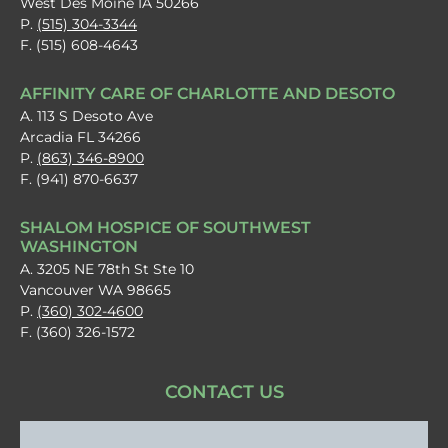
West Des Moine IA 50266
P.
(515) 304-3344
F. (515) 608-4643
AFFINITY CARE OF CHARLOTTE AND DESOTO
A. 113 S Desoto Ave
Arcadia FL 34266
P.
(863) 346-8900
F. (941) 870-6637
SHALOM HOSPICE OF SOUTHWEST
WASHINGTON
A. 3205 NE 78th St Ste 10
Vancouver WA 98665
P.
(360) 302-4600
F. (360) 326-1572
CONTACT US