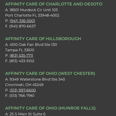
AFFINITY CARE OF CHARLOTTE AND DESOTO
A. 18501 Murdock Cir Unit 103
Port Charlotte FL 33948-4002
P.
(941) 336-5001
F. (941) 870-6637
AFFINITY CARE OF HILLSBOROUGH
A. 4510 Oak Fair Blvd Ste 130
Tampa FL 33610
P.
(813) 535-7711
F. (813) 433-5102
AFFINITY CARE OF OHIO (WEST CHESTER)
A. 9349 Waterstone Blvd Ste 340
Cincinnati, OH 45249
P.
(513) 997-6600
F. (513) 766-7961
AFFINITY CARE OF OHIO (MUNROE FALLS)
A. 25 S Main St Suite 6