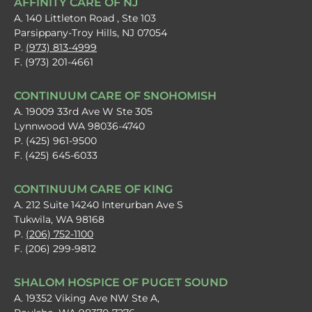
AFFINITY CARE OF NJ
A. 140 Littleton Road , Ste 103
Parsippany-Troy Hills, NJ 07054
P.
(973) 813-4999
F. (973) 201-4661
CONTINUUM CARE OF SNOHOMISH
A. 19009 33rd Ave W Ste 305
Lynnwood WA 98036-4740
P. (425) 961-9500
F. (425) 645-6033
CONTINUUM CARE OF KING
A. 212 Suite 14240 Interurban Ave S
Tukwila, WA 98168
P.
(206) 752-1100
F. (206) 299-9812
SHALOM HOSPICE OF PUGET SOUND
A. 19352 Viking Ave NW Ste A,