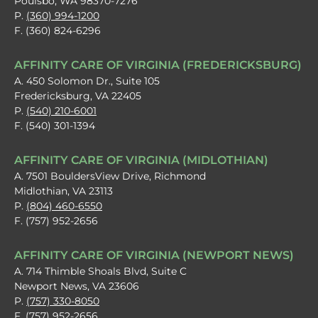
Poulsbo, WA 98370-7276
P.
(360) 994-1200
F. (360) 824-6296
AFFINITY CARE OF VIRGINIA (FREDERICKSBURG)
A. 450 Solomon Dr., Suite 105
Fredericksburg, VA 22405
P.
(540) 210-6001
F. (540) 301-1394
AFFINITY CARE OF VIRGINIA (MIDLOTHIAN)
A. 7501 BouldersView Drive, Richmond
Midlothian, VA 23113
P.
(804) 460-6550
F. (757) 952-2656
AFFINITY CARE OF VIRGINIA (NEWPORT NEWS)
A. 714 Thimble Shoals Blvd, Suite C
Newport News, VA 23606
P.
(757) 330-8050
F. (757) 952-2656