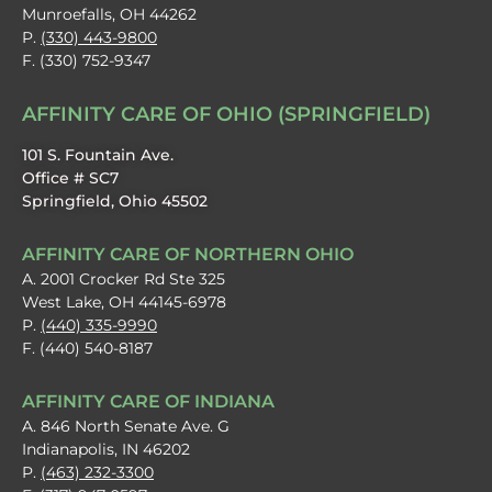
Munroefalls, OH 44262
P.
(330) 443-9800
F. (330) 752-9347
AFFINITY CARE OF OHIO (SPRINGFIELD)
101 S. Fountain Ave.
Office # SC7
Springfield, Ohio 45502
AFFINITY CARE OF NORTHERN OHIO
A. 2001 Crocker Rd Ste 325
West Lake, OH 44145-6978
P.
(440) 335-9990
F. (440) 540-8187
AFFINITY CARE OF INDIANA
A. 846 North Senate Ave. G
Indianapolis, IN 46202
P.
(463) 232-3300