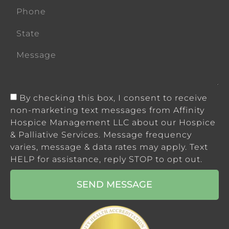
By checking this box, I consent to receive
non-marketing text messages from Affinity
Hospice Management LLC about our Hospice
& Palliative Services. Message frequency
varies, message & data rates may apply. Text
HELP for assistance, reply STOP to opt out.
SEND MESSAGE