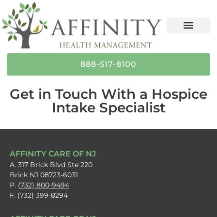
content
888-517-8100
Get in Touch With a Hospice
Intake Specialist
AFFINITY CARE OF NJ
A. 317 Brick Blvd Ste 220
Brick NJ 08723-6031
P.
(732) 800-9494
F. (732) 399-8294