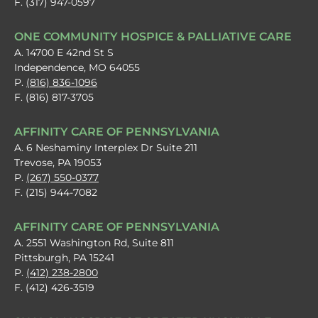
F. (317) 947-0597
ONE COMMUNITY HOSPICE & PALLIATIVE CARE
A. 14700 E 42nd St S
Independence, MO 64055
P.
(816) 836-1096
F. (816) 817-3705
AFFINITY CARE OF PENNSYLVANIA
A. 6 Neshaminy Interplex Dr Suite 211
Trevose, PA 19053
P.
(267) 550-0377
F. (215) 944-7082
AFFINITY CARE OF PENNSYLVANIA
A. 2551 Washington Rd, Suite 811
Pittsburgh, PA 15241
P.
(412) 238-2800
F. (412) 426-3519