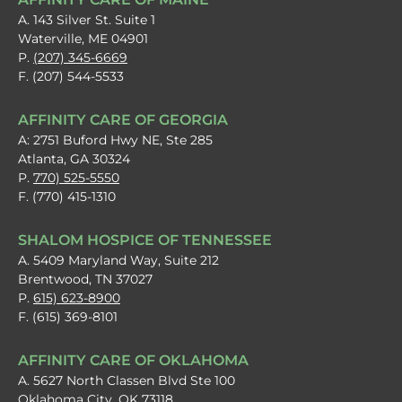
A. 143 Silver St. Suite 1
Waterville, ME 04901
P.
(207) 345-6669
F. (207) 544-5533
AFFINITY CARE OF GEORGIA
A: 2751 Buford Hwy NE, Ste 285
Atlanta, GA 30324
P.
770) 525-5550
F. (770) 415-1310
SHALOM HOSPICE OF TENNESSEE
A. 5409 Maryland Way, Suite 212
Brentwood, TN 37027
P.
615) 623-8900
F. (615) 369-8101
AFFINITY CARE OF OKLAHOMA
A. 5627 North Classen Blvd Ste 100
Oklahoma City, OK 73118