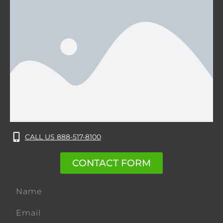
CALL US 888-517-8100
CONTACT FORM