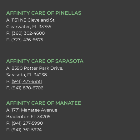
AFFINITY CARE OF PINELLAS
A. 1151 NE Cleveland St
Clearwater, FL 33755
P.
(360) 302-4600
F. (727) 476-6675
AFFINITY CARE OF SARASOTA
A. 8590 Potter Park Drive,
Sarasota, FL 34238
P.
(941) 477-9991
F. (941) 870-6706
AFFINITY CARE OF MANATEE
A. 1771 Manatee Avenue
Bradenton FL 34205
P.
(941) 277-5990
F. (941) 761-5974