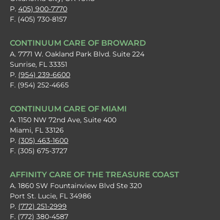
P.
405) 900-7770
F. (405) 730-8157
CONTINUUM CARE OF BROWARD
A. 7771 W. Oakland Park Blvd. Suite 224
Sunrise, FL 33351
P.
(954) 239-6600
F. (954) 252-4665
CONTINUUM CARE OF MIAMI
A. 1150 NW 72nd Ave, Suite 400
Miami, FL 33126
P.
(305) 463-1600
F. (305) 675-3727
AFFINITY CARE OF THE TREASURE COAST
A. 1860 SW Fountainview Blvd Ste 320
Port St. Lucie, FL 34986
P.
(772) 251-2999
F. (772) 380-4587