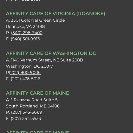
AFFINITY CARE OF VIRGINIA (ROANOKE)
A. 3501 Colonial Green Circle
Roanoke, VA 24018
P. (
540) 298-3400
F. (540) 301-9913
AFFINITY CARE OF WASHINGTON DC
A. 1140 Varnum Street, NE Suite 208B
Washington, DC 20017
P
(202) 800-9006
F. (202) 478-5016
AFFINITY CARE OF MAINE
A. 1 Runway Road Suite 5
South Portland, ME 04106
P.
(207) 345-6669
F. (207) 544-5533
AFFINITY CARE OF MAINE