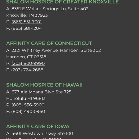
SHALOM HOSPICE OF GREATER KNOXVILLE
A. 8351 E Walker Springs Ln, Suite 402
Knoxville, TN 37923
P.
(865) 551-7001
F. (865) 381-1204
AFFINITY CARE OF CONNECTICUT
A. 2321 Whitney Avenue, Hamden, Suite 302
Hamden, CT 06518
P.
(203) 800-9990
F. (203) 724-2688
SHALOM HOSPICE OF HAWAII
A. 677 Ala Moana Blvd Ste 725
Honolulu HI 96813
P.
(808) 556-5900
F. (808) 490-0960
AFFINITY CARE OF IOWA
A. 4601 Westown Pkwy Ste 100