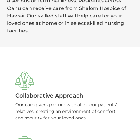
a serious or terminal illness. Residents across
Oahu can receive care from Shalom Hospice of
Hawaii. Our skilled staff will help care for your
loved ones at home or in select skilled nursing
facilities.
Collaborative Approach
Our caregivers partner with all of our patients’
relatives, creating an environment of comfort
and security for your loved ones.