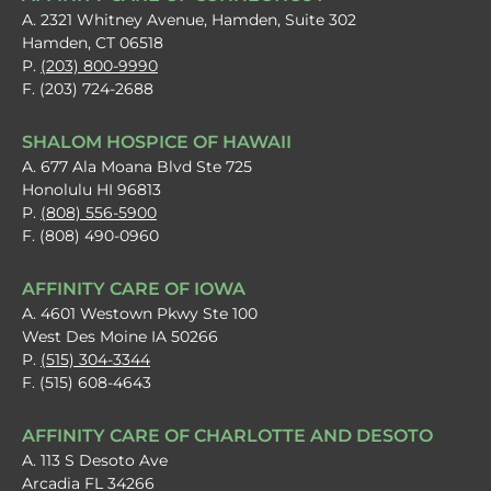
A. 2321 Whitney Avenue, Hamden, Suite 302
Hamden, CT 06518
P.
(203) 800-9990
F. (203) 724-2688
SHALOM HOSPICE OF HAWAII
A. 677 Ala Moana Blvd Ste 725
Honolulu HI 96813
P.
(808) 556-5900
F. (808) 490-0960
AFFINITY CARE OF IOWA
A. 4601 Westown Pkwy Ste 100
West Des Moine IA 50266
P.
(515) 304-3344
F. (515) 608-4643
AFFINITY CARE OF CHARLOTTE AND DESOTO
A. 113 S Desoto Ave
Arcadia FL 34266