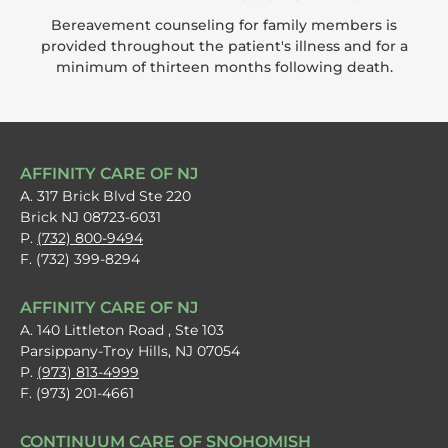
Bereavement counseling for family members is
provided throughout the patient's illness and for a
minimum of thirteen months following death.
AFFINITY CARE OF NJ
A. 317 Brick Blvd Ste 220
Brick NJ 08723-6031
P.
(732) 800-9494
F. (732) 399-8294
AFFINITY CARE OF NJ
A. 140 Littleton Road , Ste 103
Parsippany-Troy Hills, NJ 07054
P.
(973) 813-4999
F. (973) 201-4661
CONTINUUM CARE OF SNOHOMISH