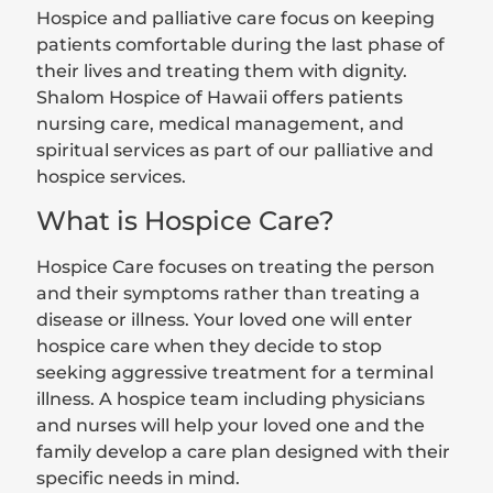
Hospice and palliative care focus on keeping
patients comfortable during the last phase of
their lives and treating them with dignity.
Shalom Hospice of Hawaii offers patients
nursing care, medical management, and
spiritual services as part of our palliative and
hospice services.
What is Hospice Care?
Hospice Care focuses on treating the person
and their symptoms rather than treating a
disease or illness. Your loved one will enter
hospice care when they decide to stop
seeking aggressive treatment for a terminal
illness. A hospice team including physicians
and nurses will help your loved one and the
family develop a care plan designed with their
specific needs in mind.