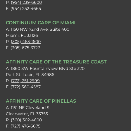
P.
(954) 239-6600
F. (954) 252-4665
CONTINUUM CARE OF MIAMI
A. 1150 NW 72nd Ave, Suite 400
Miami, FL 33126
P.
(305) 463-1600
F. (305) 675-3727
AFFINITY CARE OF THE TREASURE COAST
A. 1860 SW Fountainview Blvd Ste 320
Port St. Lucie, FL 34986
P.
(772) 251-2999
F. (772) 380-4587
AFFINITY CARE OF PINELLAS
A. 1151 NE Cleveland St
Clearwater, FL 33755
P.
(360) 302-4600
F. (727) 476-6675