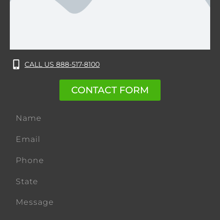
CALL US 888-517-8100
CONTACT FORM