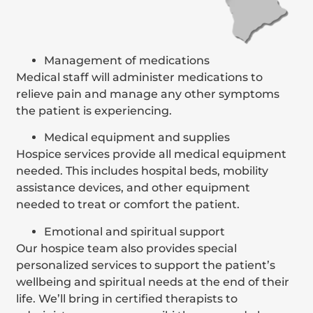
Management of medications
Medical staff will administer medications to
relieve pain and manage any other symptoms
the patient is experiencing.
Medical equipment and supplies
Hospice services provide all medical equipment
needed. This includes hospital beds, mobility
assistance devices, and other equipment
needed to treat or comfort the patient.
Emotional and spiritual support
Our hospice team also provides special
personalized services to support the patient’s
wellbeing and spiritual needs at the end of their
life. We’ll bring in certified therapists to