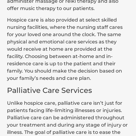
administer massage or reiki therapy and also
offer music therapy to our patients.
Hospice care is also provided at select skilled
nursing facilities, where the nursing staff cares
for your loved one around the clock. The same
physical and emotional care services as they
would receive at home are provided at the
facility. Choosing between at-home and in-
residence care is up to the patient and their
family. You should make the decision based on
your family’s needs and care plan.
Palliative Care Services
Unlike hospice care, palliative care isn’t just for
patients facing life-limiting illnesses or injuries.
Palliative care can be administered throughout
your treatment and during any stage of injury or
illness. The goal of palliative care is to ease the