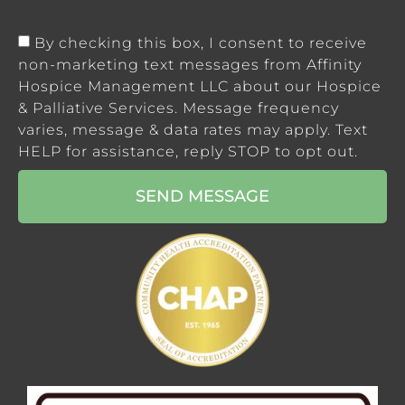
By checking this box, I consent to receive
non-marketing text messages from Affinity
Hospice Management LLC about our Hospice
& Palliative Services. Message frequency
varies, message & data rates may apply. Text
HELP for assistance, reply STOP to opt out.
SEND MESSAGE