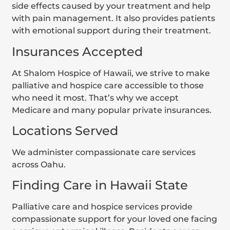
side effects caused by your treatment and help
with pain management. It also provides patients
with emotional support during their treatment.
Insurances Accepted
At Shalom Hospice of Hawaii, we strive to make
palliative and hospice care accessible to those
who need it most. That’s why we accept
Medicare and many popular private insurances.
Locations Served
We administer compassionate care services
across Oahu.
Finding Care in Hawaii State
Palliative care and hospice services provide
compassionate support for your loved one facing