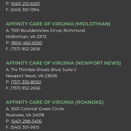
P.
(540) 210-6001
F. (540) 301-1394
AFFINITY CARE OF VIRGINIA (MIDLOTHIAN)
A. 7501 BouldersView Drive, Richmond
Midlothian, VA 23113
P.
(804) 460-6550
F. (757) 952-2656
AFFINITY CARE OF VIRGINIA (NEWPORT NEWS)
A. 714 Thimble Shoals Blvd, Suite C
Newport News, VA 23606
P.
(757) 330-8050
F. (757) 952-2656
AFFINITY CARE OF VIRGINIA (ROANOKE)
A. 3501 Colonial Green Circle
Roanoke, VA 24018
P. (
540) 298-3400
F. (540) 301-9913