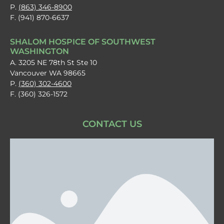
P.
(863) 346-8900
F. (941) 870-6637
SHALOM HOSPICE OF SOUTHWEST
WASHINGTON
A. 3205 NE 78th St Ste 10
Vancouver WA 98665
P.
(360) 302-4600
F. (360) 326-1572
CONTACT US