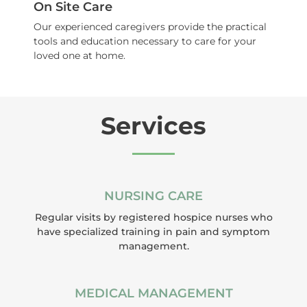
On Site Care
Our experienced caregivers provide the practical
tools and education necessary to care for your
loved one at home.
Services
NURSING CARE
Regular visits by registered hospice nurses who
have specialized training in pain and symptom
management.
MEDICAL MANAGEMENT