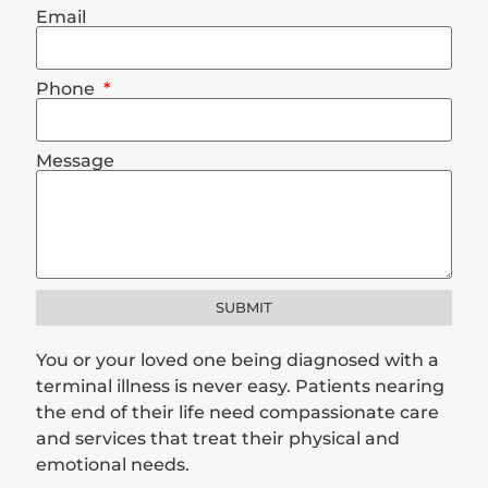
Email
Phone
Message
SUBMIT
You or your loved one being diagnosed with a
terminal illness is never easy. Patients nearing
the end of their life need compassionate care
and services that treat their physical and
emotional needs.