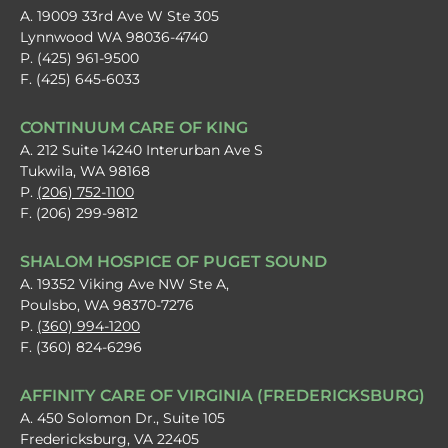
A. 19009 33rd Ave W Ste 305
Lynnwood WA 98036-4740
P. (425) 961-9500
F. (425) 645-6033
CONTINUUM CARE OF KING
A. 212 Suite 14240 Interurban Ave S
Tukwila, WA 98168
P.
(206) 752-1100
F. (206) 299-9812
SHALOM HOSPICE OF PUGET SOUND
A. 19352 Viking Ave NW Ste A,
Poulsbo, WA 98370-7276
P.
(360) 994-1200
F. (360) 824-6296
AFFINITY CARE OF VIRGINIA (FREDERICKSBURG)
A. 450 Solomon Dr., Suite 105
Fredericksburg, VA 22405