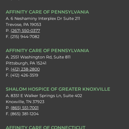
AFFINITY CARE OF PENNSYLVANIA
A. 6 Neshaminy Interplex Dr Suite 211
Trevose, PA 19053
P.
(267) 550-0377
F. (215) 944-7082
AFFINITY CARE OF PENNSYLVANIA
A. 2551 Washington Rd, Suite 811
Pittsburgh, PA 15241
P.
(412) 238-2800
F. (412) 426-3519
SHALOM HOSPICE OF GREATER KNOXVILLE
A. 8351 E Walker Springs Ln, Suite 402
Knoxville, TN 37923
P.
(865) 551-7001
F. (865) 381-1204
AFFINITY CARE OF CONNECTICUT