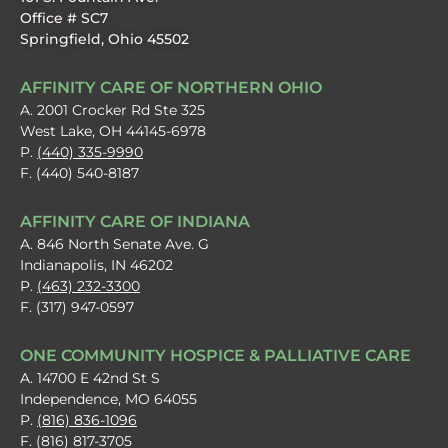
Office # SC7
Springfield, Ohio 45502
AFFINITY CARE OF NORTHERN OHIO
A. 2001 Crocker Rd Ste 325
West Lake, OH 44145-6978
P.
(440) 335-9990
F. (440) 540-8187
AFFINITY CARE OF INDIANA
A. 846 North Senate Ave. G
Indianapolis, IN 46202
P.
(463) 232-3300
F. (317) 947-0597
ONE COMMUNITY HOSPICE & PALLIATIVE CARE
A. 14700 E 42nd St S
Independence, MO 64055
P.
(816) 836-1096
F. (816) 817-3705