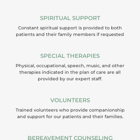
SPIRITUAL SUPPORT
Constant spiritual support is provided to both
patients and their family members if requested
SPECIAL THERAPIES
Physical, occupational, speech, music, and other
therapies indicated in the plan of care are all
provided by our expert staff.
VOLUNTEERS
Trained volunteers who provide companionship
and support for our patients and their families.
BEREAVEMENT COUNSELING