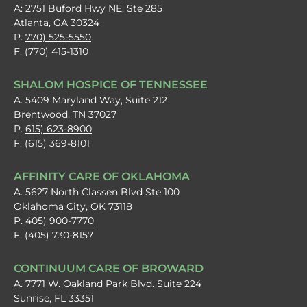
A: 2751 Buford Hwy NE, Ste 285
Atlanta, GA 30324
P.
770) 525-5550
F. (770) 415-1310
SHALOM HOSPICE OF TENNESSEE
A. 5409 Maryland Way, Suite 212
Brentwood, TN 37027
P.
615) 623-8900
F. (615) 369-8101
AFFINITY CARE OF OKLAHOMA
A. 5627 North Classen Blvd Ste 100
Oklahoma City, OK 73118
P.
405) 900-7770
F. (405) 730-8157
CONTINUUM CARE OF BROWARD
A. 7771 W. Oakland Park Blvd. Suite 224
Sunrise, FL 33351