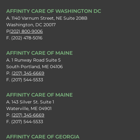
AFFINITY CARE OF WASHINGTON DC
A. 1140 Varnum Street, NE Suite 208B
Washington, DC 20017
P
(202) 800-9006
F. (202) 478-5016
AFFINITY CARE OF MAINE
A. 1 Runway Road Suite 5
South Portland, ME 04106
P.
(207) 345-6669
F. (207) 544-5533
AFFINITY CARE OF MAINE
A. 143 Silver St. Suite 1
Waterville, ME 04901
P.
(207) 345-6669
F. (207) 544-5533
AFFINITY CARE OF GEORGIA