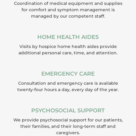
Coordination of medical equipment and supplies
for comfort and symptom management is
managed by our competent staff.
HOME HEALTH AIDES
Visits by hospice home health aides provide
additional personal care, time, and attention.
EMERGENCY CARE
Consultation and emergency care is available
twenty-four hours a day, every day of the year.
PSYCHOSOCIAL SUPPORT
We provide psychosocial support for our patients,
their families, and their long-term staff and
caregivers.