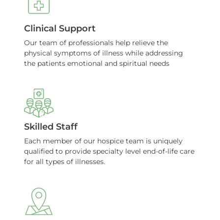
Clinical Support
Our team of professionals help relieve the
physical symptoms of illness while addressing
the patients emotional and spiritual needs
Skilled Staff
Each member of our hospice team is uniquely
qualified to provide specialty level end-of-life care
for all types of illnesses.