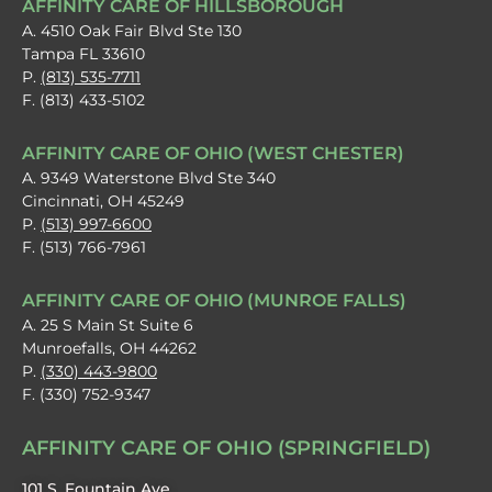
AFFINITY CARE OF HILLSBOROUGH
A. 4510 Oak Fair Blvd Ste 130
Tampa FL 33610
P.
(813) 535-7711
F. (813) 433-5102
AFFINITY CARE OF OHIO (WEST CHESTER)
A. 9349 Waterstone Blvd Ste 340
Cincinnati, OH 45249
P.
(513) 997-6600
F. (513) 766-7961
AFFINITY CARE OF OHIO (MUNROE FALLS)
A. 25 S Main St Suite 6
Munroefalls, OH 44262
P.
(330) 443-9800
F. (330) 752-9347
AFFINITY CARE OF OHIO (SPRINGFIELD)
101 S. Fountain Ave.