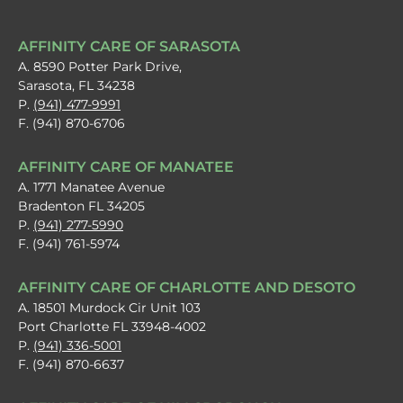
AFFINITY CARE OF SARASOTA
A. 8590 Potter Park Drive,
Sarasota, FL 34238
P.
(941) 477-9991
F. (941) 870-6706
AFFINITY CARE OF MANATEE
A. 1771 Manatee Avenue
Bradenton FL 34205
P.
(941) 277-5990
F. (941) 761-5974
AFFINITY CARE OF CHARLOTTE AND DESOTO
A. 18501 Murdock Cir Unit 103
Port Charlotte FL 33948-4002
P.
(941) 336-5001
F. (941) 870-6637