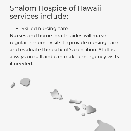
Shalom Hospice of Hawaii
services include:
Skilled nursing care
Nurses and home health aides will make
regular in-home visits to provide nursing care
and evaluate the patient’s condition. Staff is
always on call and can make emergency visits
if needed.