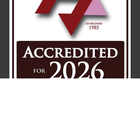
Notice of Nondiscrimination
Contact
Privacy Policy
Terms of Service
© 2026 . Affinity Health Management – Serving Hospice