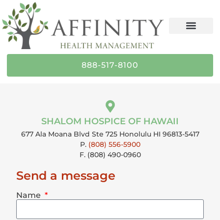
content
888-517-8100
SHALOM HOSPICE OF HAWAII
677 Ala Moana Blvd Ste 725 Honolulu HI 96813-5417
P.
(808) 556-5900
F. (808) 490-0960
Send a message
Name